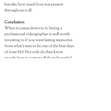
but also how much love was present 
throughout it all. 
Conclusion
When it comes down to it, hiring a 
professional videographer is well worth 
investing in if you want lasting memories 
from what's sure to be one of the best days 
of your life! Not only do they know 
exactly how to capture all those beautiful 
moments but they can also help tell an 
amazing story through their lens that not 
even photos alone can do justice. So don't 
wait another minute—let's have a chat 
about how I could capture your special 
day!
Check out my wedding video packages!