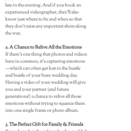
late in the evening. And if you book an 
experienced videographer, they’ll also 
know just where to be and when so that 
they don’t miss any important shots along 
the way.
2. A Chance to Relive All the Emotions 
If there’s one thing that photos and videos 
have in common, it's capturing emotions
—which can often get lost in the hustle 
and bustle of your busy wedding day. 
Having a video of your wedding will give 
you and your partner (and future 
generations!) a chance to relive all those 
emotions without trying to squeeze them 
into one single frame or photo album.  
3. The Perfect Gift for Family & Friends  