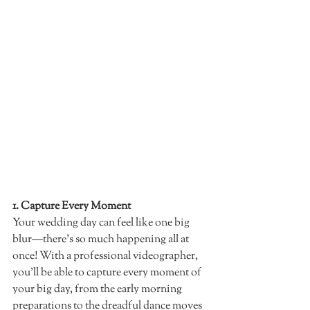
1. Capture Every Moment 
Your wedding day can feel like one big 
blur—there’s so much happening all at 
once! With a professional videographer, 
you’ll be able to capture every moment of 
your big day, from the early morning 
preparations to the dreadful dance moves 