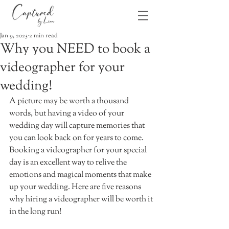
Jan 9, 2023
2 min read
Why you NEED to book a
videographer for your
wedding!
A picture may be worth a thousand 
words, but having a video of your 
wedding day will capture memories that 
you can look back on for years to come. 
Booking a videographer for your special 
day is an excellent way to relive the 
emotions and magical moments that make 
up your wedding. Here are five reasons 
why hiring a videographer will be worth it 
in the long run! 