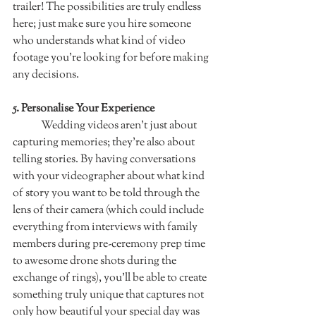
trailer! The possibilities are truly endless 
here; just make sure you hire someone 
who understands what kind of video 
footage you’re looking for before making 
any decisions.  
5. Personalise Your Experience   	
	Wedding videos aren't just about 
capturing memories; they're also about 
telling stories. By having conversations 
with your videographer about what kind 
of story you want to be told through the 
lens of their camera (which could include 
everything from interviews with family 
members during pre-ceremony prep time 
to awesome drone shots during the 
exchange of rings), you'll be able to create 
something truly unique that captures not 
only how beautiful your special day was 