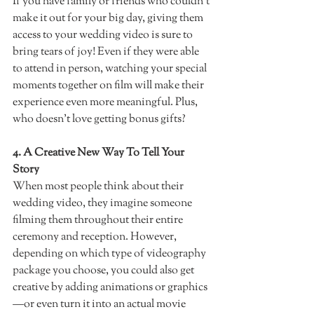
If you have family or friends who couldn't 
make it out for your big day, giving them 
access to your wedding video is sure to 
bring tears of joy! Even if they were able 
to attend in person, watching your special 
moments together on film will make their 
experience even more meaningful. Plus, 
who doesn't love getting bonus gifts?  
4. A Creative New Way To Tell Your 
Story  
When most people think about their 
wedding video, they imagine someone 
filming them throughout their entire 
ceremony and reception. However, 
depending on which type of videography 
package you choose, you could also get 
creative by adding animations or graphics
—or even turn it into an actual movie 