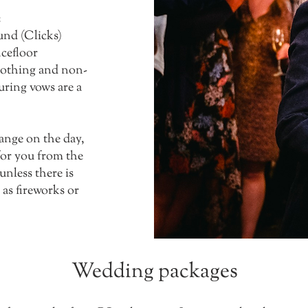
:
und (Clicks)
ncefloor
clothing and non-
uring vows are a
hange on the day,
 for you from the
 unless there is
as fireworks or
Wedding packages