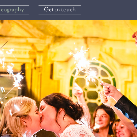
deography
Get in touch