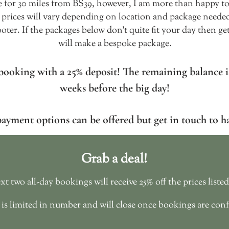
re for 30 miles from BS39, however, I am more than happy to 
 prices will vary depending on location and package needed.
ooter. If the packages below don't quite fit your day then ge
will make a bespoke package.
booking with a 25% deposit! The remaining balance is
weeks before the big day!
payment options can be offered but get in touch to h
Grab a deal!
t two all-day bookings will receive 25% off the prices liste
 is limited in number and will close once bookings are con