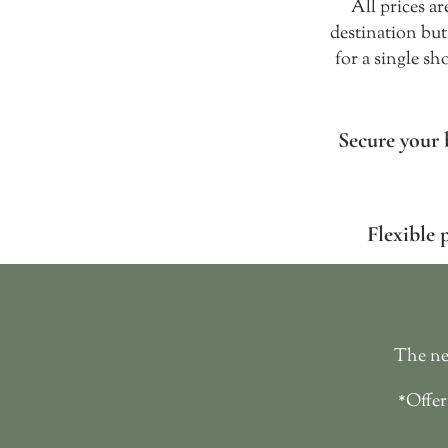
All prices a
destination but
for a single sh
Secure your 
Flexible 
The nex
*Offer