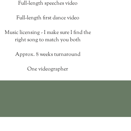
Full-length speeches video
Full-length first dance video
Music licensing - I make sure I find the
right song to match you both
Approx.
8 weeks turnaround
One videographer