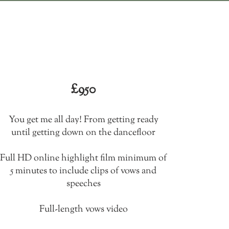
All day
The whole shabang
£950​
You get me all day! From getting ready
until getting down on the dancefloor
Full HD online highlight film minimum of
5 minutes to include clips of vows and
speeches
Full-length vows video