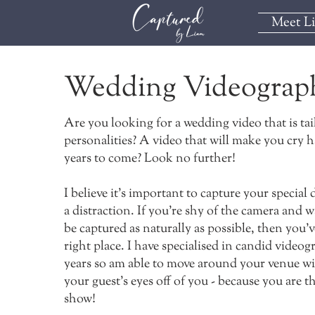
Meet L
Wedding Videograp
Are you looking for a wedding video that is tai
personalities? A video that will make you cry h
years to come? Look no further!
I believe it's important to capture your special
a distraction. If you're shy of the camera and 
be captured as naturally as possible, then you'
right place. I have specialised in candid videog
years so am able to move around your venue w
your guest's eyes off of you - because you are th
show!