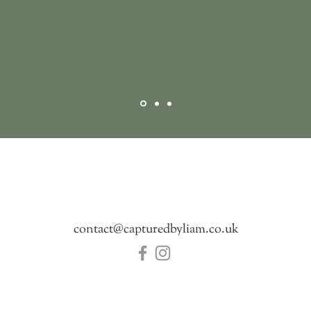
Get in touch
contact@capturedbyliam.co.uk