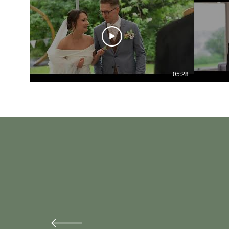
05:28
Liam filmed our day back 
Our video is perfect and i
Liam is so chilled, and so
He captured what made us, 
Thank you Liam- it’s a mem