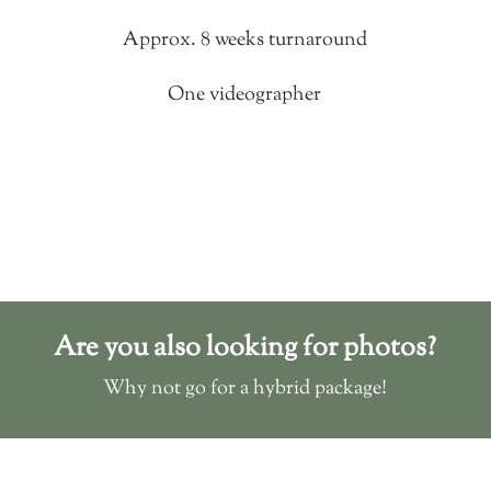
Approx. 8 weeks turnaround
One videographer
Are you also looking for photos?
Why not go for a hybrid package!