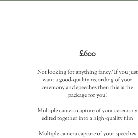
The traditional
package
£600​
Not looking for anything fancy? If you just
want a good-quality recording of your
ceremony and speeches then this is the
package for you!
Multiple camera capture of your ceremony
edited together into a high-quality film
Multiple camera capture of your speeches