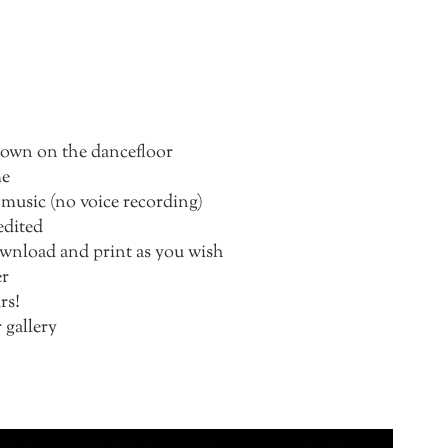
 down on the dancefloor
me
 music (no voice recording)
edited
download and print as you wish
er
rs!
 gallery