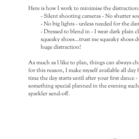
Here is how I work to minimise the distraction
- Silent shooting cameras - No shutter so
- No big lights - unless needed for the da
- Dressed to blend in - I wear dark plain 
squeaky shoes...trust me squeaky shoes d
huge distraction!
As much as I like to plan, things can always c
for this reason, I make myself available all day
time the day starts until after your first dance -
something special planned in the evening such 
sparkler send-off.