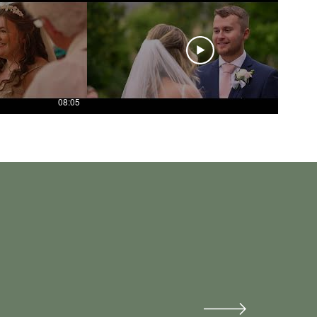
08:05
04:33
 on our day!
our day.