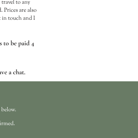
travel to any
 Prices are also
t in touch and I
 to be paid 4
ave a ch
at.
d below.
firmed.