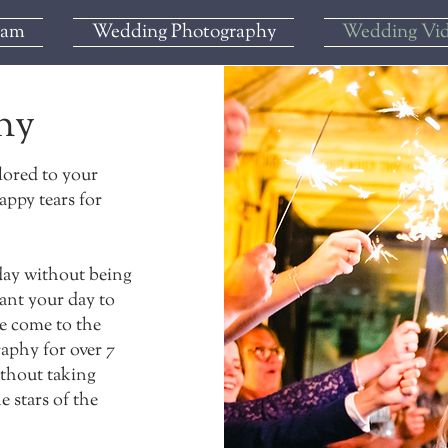
iam
Wedding Photography
Wedding Vi
hy
lored to your
appy tears for
 day without being
want your day to
ve come to the
raphy for over 7
ithout taking
e stars of the