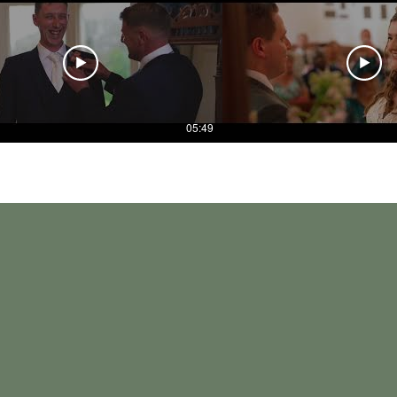
05:49
in August. We were so glad we that we chose to have him
s something the whole family watch constantly.
 much fun to be around.
us and considered all the things that were bespoke to 
ory we will be able to relive every day