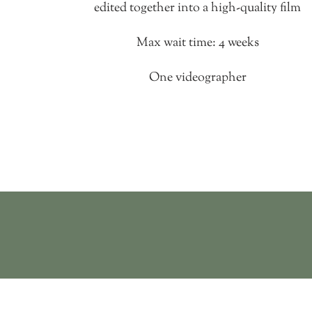
edited together into a high-quality film
Max wait time: 4 weeks
One videographer