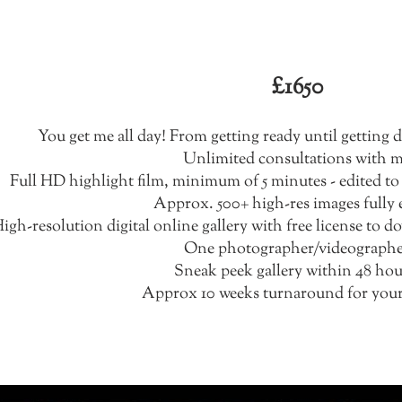
Hybrid Package
£1650
You get me all day! From getting ready until getting
Unlimited consultations with 
Full HD highlight film, minimum of 5 minutes - edited to
Approx. 500+ high-res images fully 
igh-resolution digital online gallery with free license to 
One photographer/videograph
Sneak peek gallery within 48 hou
Approx 10 weeks turnaround for your