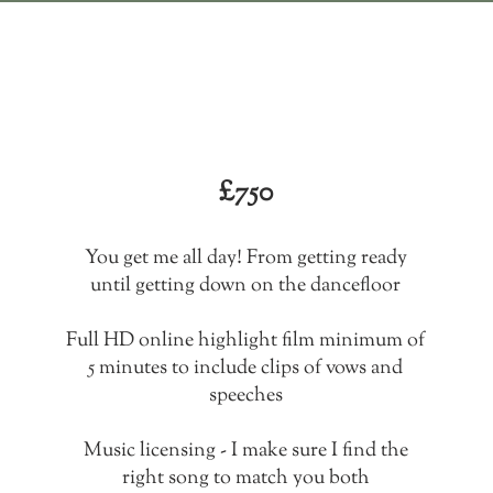
All day
The highlights
£750
You get me all day! From getting ready
until getting down on the dancefloor
Full HD online highlight film minimum of
5 minutes to include clips of vows and
speeches
Music licensing - I make sure I find the
right song to match you both