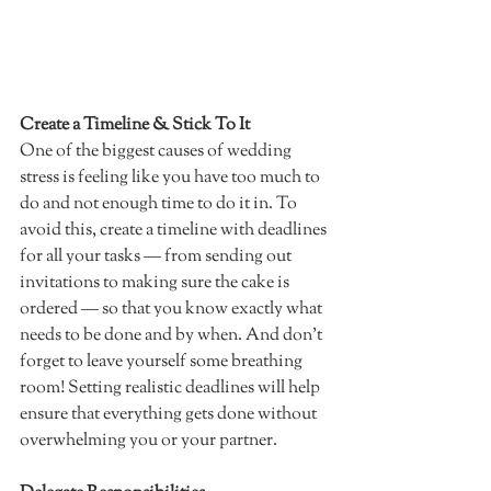
Create a Timeline & Stick To It 
One of the biggest causes of wedding 
stress is feeling like you have too much to 
do and not enough time to do it in. To 
avoid this, create a timeline with deadlines 
for all your tasks — from sending out 
invitations to making sure the cake is 
ordered — so that you know exactly what 
needs to be done and by when. And don't 
forget to leave yourself some breathing 
room! Setting realistic deadlines will help 
ensure that everything gets done without 
overwhelming you or your partner. 