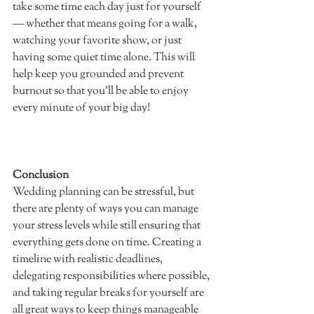
take some time each day just for yourself 
— whether that means going for a walk, 
watching your favorite show, or just 
having some quiet time alone. This will 
help keep you grounded and prevent 
burnout so that you'll be able to enjoy 
every minute of your big day!  		
Conclusion
Wedding planning can be stressful, but 
there are plenty of ways you can manage 
your stress levels while still ensuring that 
everything gets done on time. Creating a 
timeline with realistic deadlines, 
delegating responsibilities where possible, 
and taking regular breaks for yourself are 
all great ways to keep things manageable 