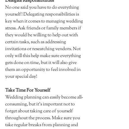
Delegate Responsibilities
No one said you have to do everything 
yourself! Delegating responsibilities is 
key when it comes to managing wedding 
stress. Ask friends or family members if 
they would be willing to help out with 
certain tasks, such as addressing 
invitations or researching vendors. Not 
only will this help make sure everything 
gets done on time, but it will also give 
them an opportunity to feel involved in 
your special day!  
Take Time For Yourself 
Wedding planning can easily become all-
consuming, but it's important not to 
forget about taking care of yourself 
throughout the process. Make sure you 
take regular breaks from planning and 