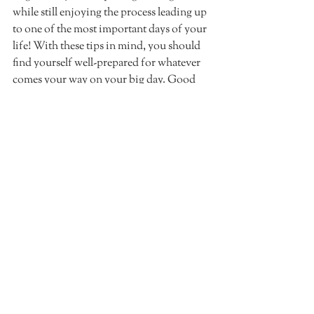
while still enjoying the process leading up 
to one of the most important days of your 
life! With these tips in mind, you should 
find yourself well-prepared for whatever 
comes your way on your big day. Good 
luck!
Recent Posts
See All