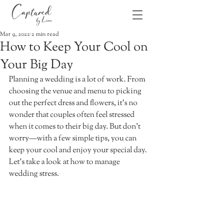
Mar 9, 2022
2 min read
How to Keep Your Cool on
Your Big Day
Planning a wedding is a lot of work. From 
choosing the venue and menu to picking 
out the perfect dress and flowers, it's no 
wonder that couples often feel stressed 
when it comes to their big day. But don't 
worry—with a few simple tips, you can 
keep your cool and enjoy your special day. 
Let's take a look at how to manage 
wedding stress. 