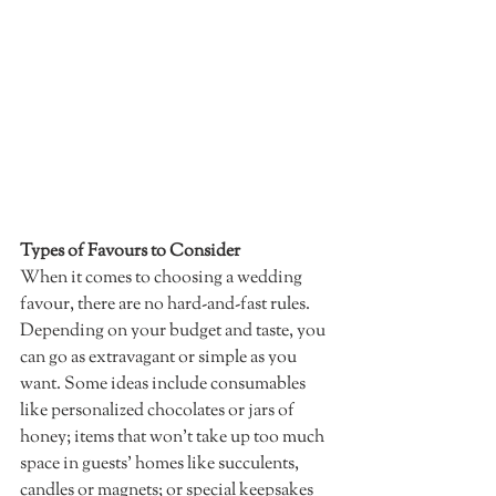
Types of Favours to Consider 
When it comes to choosing a wedding 
favour, there are no hard-and-fast rules. 
Depending on your budget and taste, you 
can go as extravagant or simple as you 
want. Some ideas include consumables 
like personalized chocolates or jars of 
honey; items that won’t take up too much 
space in guests’ homes like succulents, 
candles or magnets; or special keepsakes 