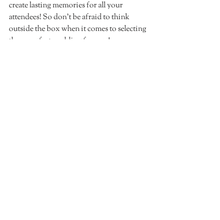
create lasting memories for all your 
attendees! So don't be afraid to think 
outside the box when it comes to selecting 
those perfect wedding favours!
Recent Posts
See All