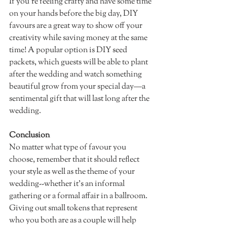
If you’re feeling crafty and have some time 
on your hands before the big day, DIY 
favours are a great way to show off your 
creativity while saving money at the same 
time! A popular option is DIY seed 
packets, which guests will be able to plant 
after the wedding and watch something 
beautiful grow from your special day—a 
sentimental gift that will last long after the 
wedding. 
Conclusion
No matter what type of favour you 
choose, remember that it should reflect 
your style as well as the theme of your 
wedding--whether it's an informal 
gathering or a formal affair in a ballroom. 
Giving out small tokens that represent 
who you both are as a couple will help 