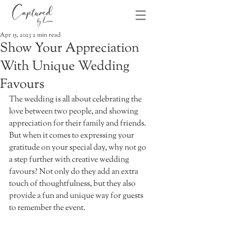
Apr 15, 2023
2 min read
Show Your Appreciation
With Unique Wedding
Favours
The wedding is all about celebrating the 
love between two people, and showing 
appreciation for their family and friends. 
But when it comes to expressing your 
gratitude on your special day, why not go 
a step further with creative wedding 
favours? Not only do they add an extra 
touch of thoughtfulness, but they also 
provide a fun and unique way for guests 
to remember the event. 