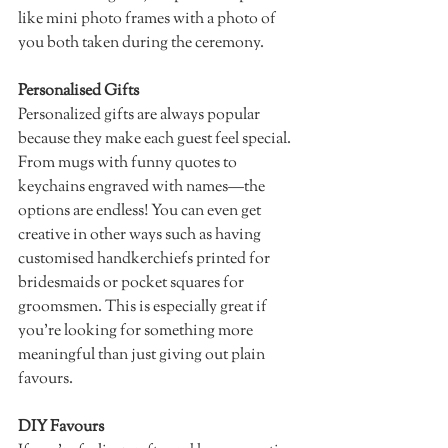
like mini photo frames with a photo of 
you both taken during the ceremony. 
Personalised Gifts 
Personalized gifts are always popular 
because they make each guest feel special. 
From mugs with funny quotes to 
keychains engraved with names—the 
options are endless! You can even get 
creative in other ways such as having 
customised handkerchiefs printed for 
bridesmaids or pocket squares for 
groomsmen. This is especially great if 
you’re looking for something more 
meaningful than just giving out plain 
favours. 
DIY Favours 