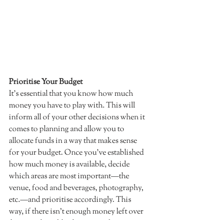
Prioritise Your Budget 
It's essential that you know how much 
money you have to play with. This will 
inform all of your other decisions when it 
comes to planning and allow you to 
allocate funds in a way that makes sense 
for your budget. Once you've established 
how much money is available, decide 
which areas are most important—the 
venue, food and beverages, photography, 
etc.—and prioritise accordingly. This 
way, if there isn't enough money left over 