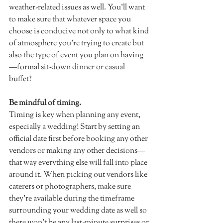
weather-related issues as well. You'll want 
to make sure that whatever space you 
choose is conducive not only to what kind 
of atmosphere you're trying to create but 
also the type of event you plan on having
—formal sit-down dinner or casual 
buffet?  
Be mindful of timing.
Timing is key when planning any event, 
especially a wedding! Start by setting an 
official date first before booking any other 
vendors or making any other decisions—
that way everything else will fall into place 
around it. When picking out vendors like 
caterers or photographers, make sure 
they're available during the timeframe 
surrounding your wedding date as well so 
there won't be any last-minute surprises or 