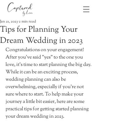
Jan 21, 2023
2 min read
Tips for Planning Your
Dream Wedding in 2023
Congratulations on your engagement! 
After you’ve said "yes" to the one you 
love, it’s time to start planning the big day. 
While it can be an exciting process, 
wedding planning can also be 
overwhelming, especially if you’re not 
sure where to start. To help make your 
journey a little bit easier, here are some 
practical tips for getting started planning 
your dream wedding in 2023. 