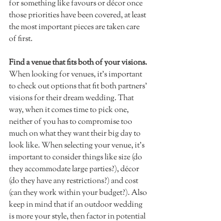
for something like favours or décor once 
those priorities have been covered, at least 
the most important pieces are taken care 
of first. 
Find a venue that fits both of your visions.
When looking for venues, it's important 
to check out options that fit both partners' 
visions for their dream wedding. That 
way, when it comes time to pick one, 
neither of you has to compromise too 
much on what they want their big day to 
look like. When selecting your venue, it's 
important to consider things like size (do 
they accommodate large parties?), décor 
(do they have any restrictions?) and cost 
(can they work within your budget?). Also 
keep in mind that if an outdoor wedding 
is more your style, then factor in potential 