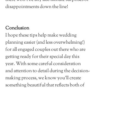
disappointments down the line!  		
Conclusion
I hope these tips help make wedding 
planning easier (and less overwhelming!) 
for all engaged couples out there who are 
getting ready for their special day this 
year. With some careful consideration 
and attention to detail during the decision-
making process, we know you'll create 
something beautiful that reflects both of 
your unique personalities and makes 
every guest feel welcome and excited 
about celebrating with you! Best of luck 
on this amazing journey ahead!